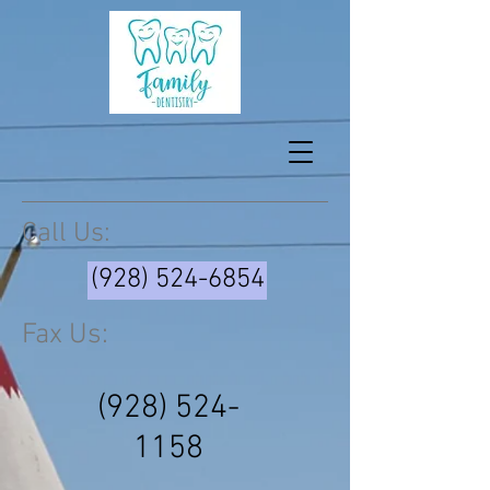
Call Us:
(928) 524-6854
Fax Us:
(928) 524-
1158