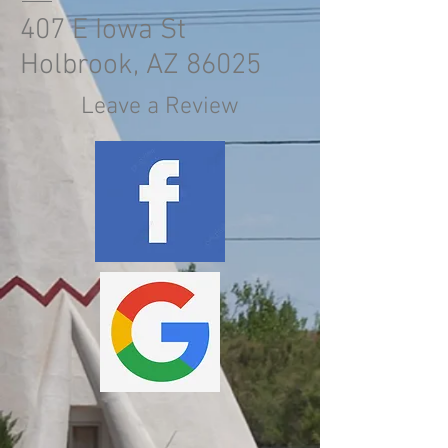
407 E Iowa St
Holbrook, AZ 86025
Leave a Review