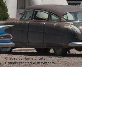
© 2023 by Name of Site.
Proudly created with
Wix.com
Holbrook Family Dentistry
(928) 524-6854
office@holbrookfamilydentalaz.com
407 E Iowa St, Holbrook, AZ 86025
Hours: Monday - Friday